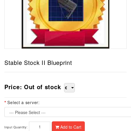
Stable Stock II Blueprint
Price: Out of stock
€
Select a server:
--- Please Select ---
Add to Cart
Input Quantity: