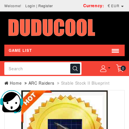
Currency:
€
Welcome!
Login
|
Register
EUR
GAME LIST
0
Home
ARC Raiders
Stable Stock II Blueprint