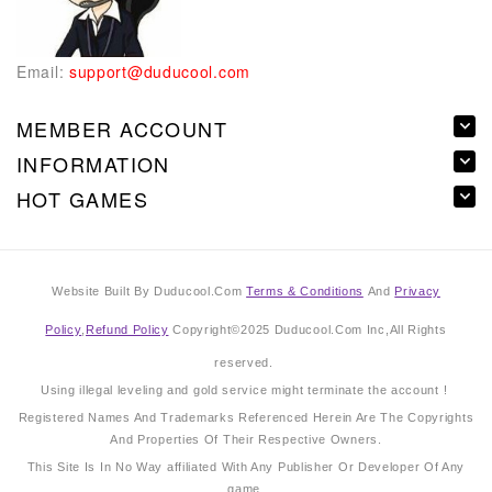
Email:
support@duducool.com
MEMBER ACCOUNT
INFORMATION
HOT GAMES
Website Built By Duducool.Com
Terms & Conditions
And
Privacy
Policy
,
Refund Policy
Copyright©2025 Duducool.Com Inc,All Rights
reserved.
Using illegal leveling and gold service might terminate the account !
Registered Names And Trademarks Referenced Herein Are The Copyrights
And Properties Of Their Respective Owners.
This Site Is In No Way affiliated With Any Publisher Or Developer Of Any
game.