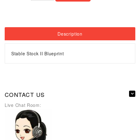
Description
Stable Stock II Blueprint
CONTACT US
Live Chat Room: