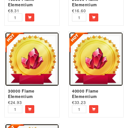
Elementium
Elementium
€
8.31
€
16.60
30000 Flame
40000 Flame
Elementium
Elementium
€
24.93
€
33.23