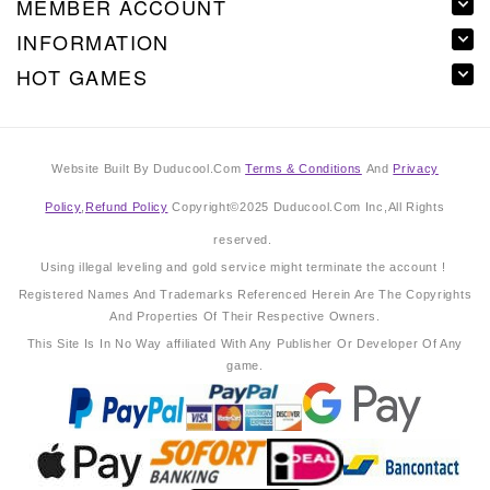
MEMBER ACCOUNT
INFORMATION
HOT GAMES
Website Built By Duducool.Com
Terms & Conditions
And
Privacy
Policy
,
Refund Policy
Copyright©2025 Duducool.Com Inc,All Rights
reserved.
Using illegal leveling and gold service might terminate the account !
Registered Names And Trademarks Referenced Herein Are The Copyrights
And Properties Of Their Respective Owners.
This Site Is In No Way affiliated With Any Publisher Or Developer Of Any
game.