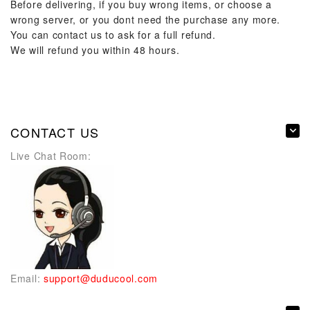
Before delivering, if you buy wrong items, or choose a
wrong server, or you dont need the purchase any more.
You can contact us to ask for a full refund.
We will refund you within 48 hours.
CONTACT US
Live Chat Room:
Email:
support@duducool.com