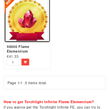
50000 Flame
Elementium
€
41.33
Page 1/1 .5 items total.
How to get Torchlight Infinite Flame Elementium?
if you wanna get the Torchlight Infinite FE, you can try to