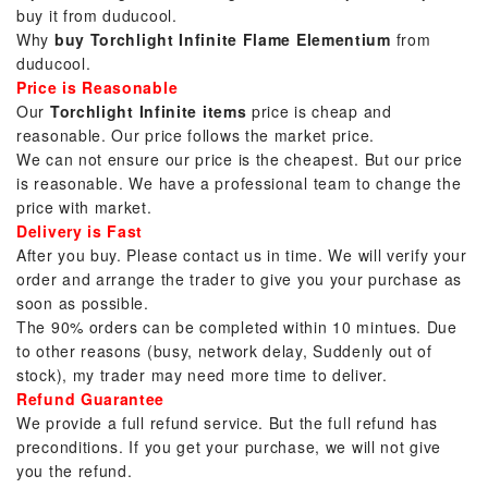
buy it from duducool.
Why
buy Torchlight Infinite Flame Elementium
from
duducool.
Price is Reasonable
Our
Torchlight Infinite items
price is cheap and
reasonable. Our price follows the market price.
We can not ensure our price is the cheapest. But our price
is reasonable. We have a professional team to change the
price with market.
Delivery is Fast
After you buy. Please contact us in time. We will verify your
order and arrange the trader to give you your purchase as
soon as possible.
The 90% orders can be completed within 10 mintues. Due
to other reasons (busy, network delay, Suddenly out of
stock), my trader may need more time to deliver.
Refund Guarantee
We provide a full refund service. But the full refund has
preconditions. If you get your purchase, we will not give
you the refund.