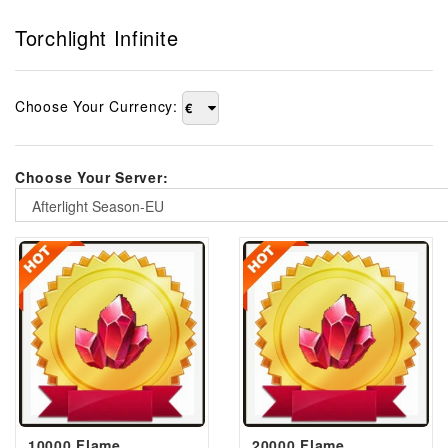
Torchlight Infinite
Choose Your Currency:
€
Choose Your Server:
Afterlight Season-EU
10000 Flame
20000 Flame