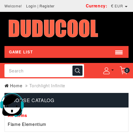
Currency:
€
Welcome!
Login
|
Register
EUR
GAME LIST
0
Home
Torchlight Infinite
CHOOSE CATALOG
All Items
Flame Elementium