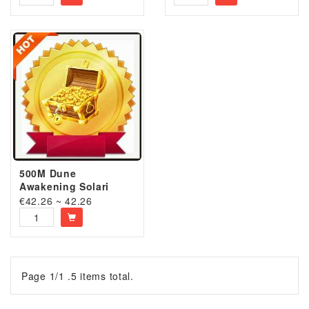
500M Dune
Awakening Solari
€42.26 ~ 42.26
Page 1/1 .5 items total.