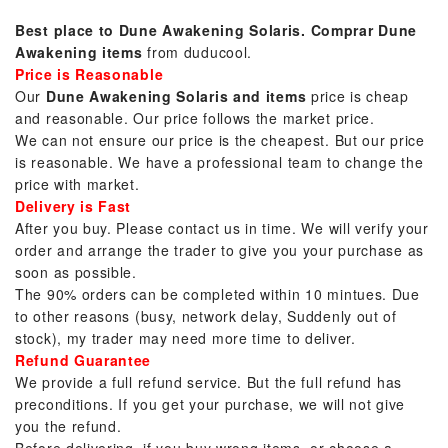
Best place to Dune Awakening Solaris.
Comprar Dune
Awakening items
from duducool.
Price is Reasonable
Our
Dune Awakening Solaris and items
price is cheap
and reasonable. Our price follows the market price.
We can not ensure our price is the cheapest. But our price
is reasonable. We have a professional team to change the
price with market.
Delivery is Fast
After you buy. Please contact us in time. We will verify your
order and arrange the trader to give you your purchase as
soon as possible.
The 90% orders can be completed within 10 mintues. Due
to other reasons (busy, network delay, Suddenly out of
stock), my trader may need more time to deliver.
Refund Guarantee
We provide a full refund service. But the full refund has
preconditions. If you get your purchase, we will not give
you the refund.