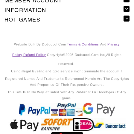
MEMBER ACCOUNT
INFORMATION
HOT GAMES
Website Built By Duducool.Com
Terms & Conditions
And
Privacy
Policy
,
Refund Policy
Copyright©2025 Duducool.Com Inc,All Rights
reserved.
Using illegal leveling and gold service might terminate the account !
Registered Names And Trademarks Referenced Herein Are The Copyrights
And Properties Of Their Respective Owners.
This Site Is In No Way affiliated With Any Publisher Or Developer Of Any
game.