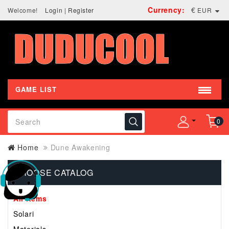
Currency:
€
Welcome!
Login
|
Register
EUR
GAME LIST
0
Home
Dune Awakening
CHOOSE CATALOG
All Items
Solari