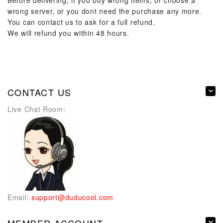
Before delivering, if you buy wrong items, or choose a
wrong server, or you dont need the purchase any more.
You can contact us to ask for a full refund.
We will refund you within 48 hours.
CONTACT US
Live Chat Room:
Email:
support@duducool.com