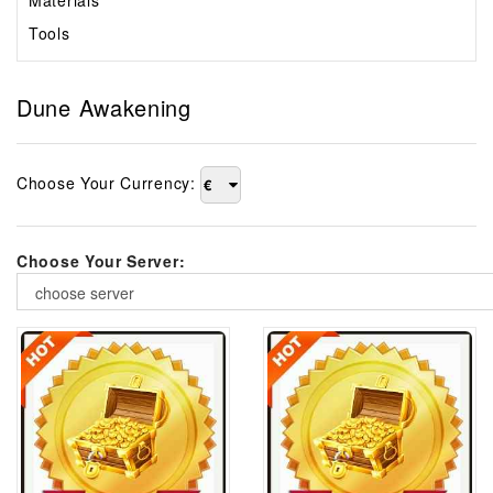
Materials
Tools
Dune Awakening
Choose Your Currency:
€
Choose Your Server:
choose server