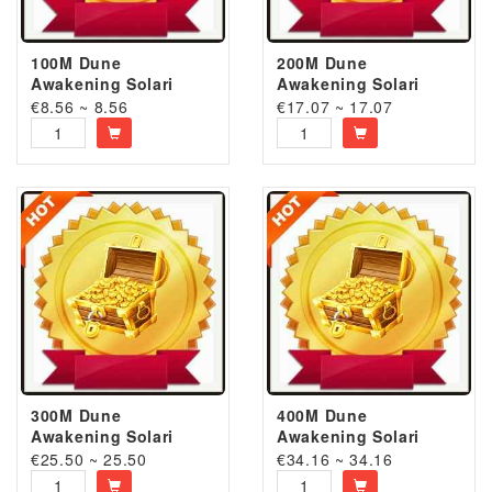
100M Dune
200M Dune
Awakening Solari
Awakening Solari
€8.56 ~ 8.56
€17.07 ~ 17.07
300M Dune
400M Dune
Awakening Solari
Awakening Solari
€25.50 ~ 25.50
€34.16 ~ 34.16